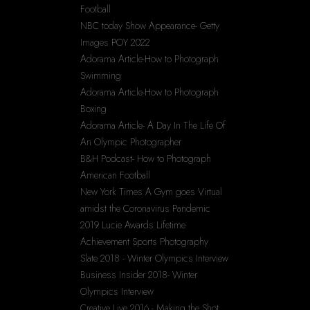
Football
NBC today Show Appearance- Getty 
Images POY 2022
Adorama Article-How to Photograph 
Swimming
Adorama Article-How to Photograph 
Boxing
Adorama Article- A Day In The Life Of 
An Olympic Photographer
B&H Podcast- How to Photograph 
American Football
New York Times A Gym goes Virtual 
amidst the Coronavirus Pandemic
2019 Lucie Awards Lifetime 
Achievement Sports Photography
Slate 2018 - Winter Olympics Interview
Business Insider 2018- Winter 
Olympics Interview
Creative Live 2016 - Making the Shot