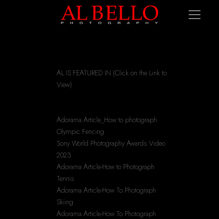
AL IS FEATURED IN (Click on the Link to 
View)
Adorama Article_How to photograph 
Olympic Fencing
Sony World Photography Awards Video 
2023
Adorama Article-How to Photograph 
Tennis
Adorama Article-How To Photograph 
Skiing
Adorama Article-How To Photograph 