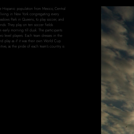
arge Hispanic population from Mexico, Central
living in New York congregating every
dows Park in Queens, to play soccer, and
ends. They play on ten soccer fields
 early morning till dusk. The participants
pro level players. Each team dresses in the
and play as if it was their own World Cup.
tive, as the pride of each team's country is