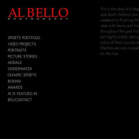
Add to menu
This is the story of a l
and South America now 
weekend to Flushing Mea
relax with family and fri
throughout the park from
are highly skilled, semi-
SPORTS PORTFOLIO
colors of their country 
GALLERY
PAGE
VIDEO PROJECTS
Matches are very competi
PORTRAITS
FOLDER
SPACER
on the line.
PICTURE STORIES
EXTERNAL URL
AERIALS
UNDERWATER
OLYMPIC SPORTS
BOXING
AWARDS
SAVE
Al IS FEATUED IN
BIO/CONTACT