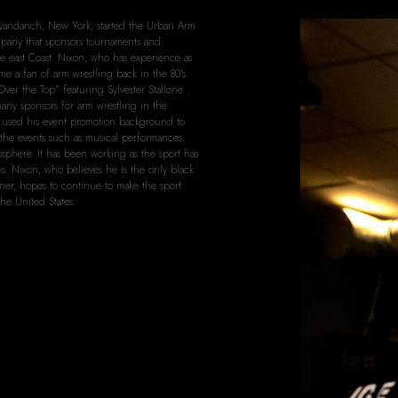
yandanch, New York, started the Urban Arm
pany that sponsors tournaments and
e east Coast. Nixon, who has experience as
e a fan of arm wrestling back in the 80's
Over the Top” featuring Sylvester Stallone .
any sponsors for arm wrestling in the
s used his event promotion background to
 the events such as musical performances,
mosphere. It has been working as the sport has
ays. Nixon, who believes he is the only black
ner, hopes to continue to make the sport
he United States.