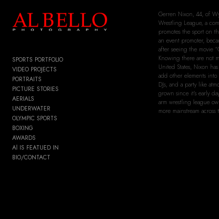
Add to menu
Gerren Nixon, 44, of W
Wrestling League, a com
promotes the sport on th
an event promoter, becam
after seeing the movie “
Knowing there are not m
SPORTS PORTFOLIO
United States, Nixon ha
GALLERY
PAGE
VIDEO PROJECTS
add other elements into
PORTRAITS
FOLDER
SPACER
DJs, and a party like at
PICTURE STORIES
EXTERNAL URL
grown since it’s early d
AERIALS
arm wrestling league ow
UNDERWATER
more mainstream across t
OLYMPIC SPORTS
BOXING
AWARDS
SAVE
Al IS FEATUED IN
BIO/CONTACT